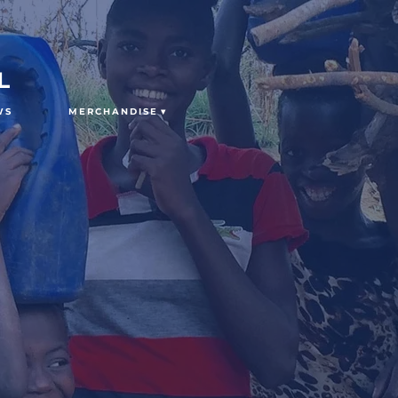
L
WS
MERCHANDISE