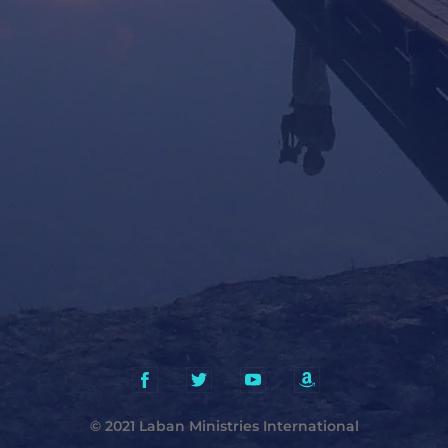
© 2021 Laban Ministries International