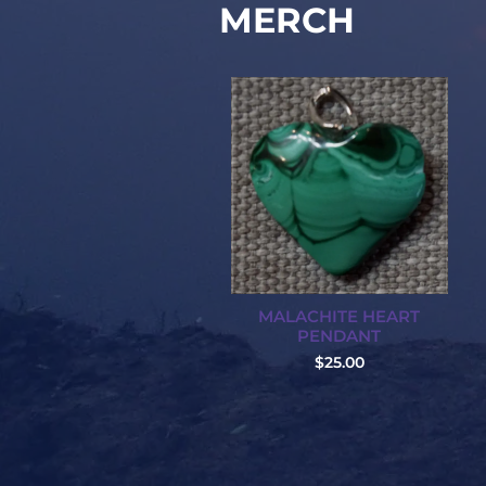
MERCH
MALACHITE HEART
PENDANT
$25.00