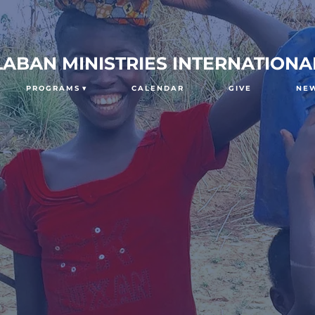
LABAN MINISTRIES INTERNATIONA
PROGRAMS
CALENDAR
GIVE
NE