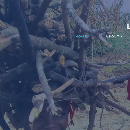
HOME
ABOUT